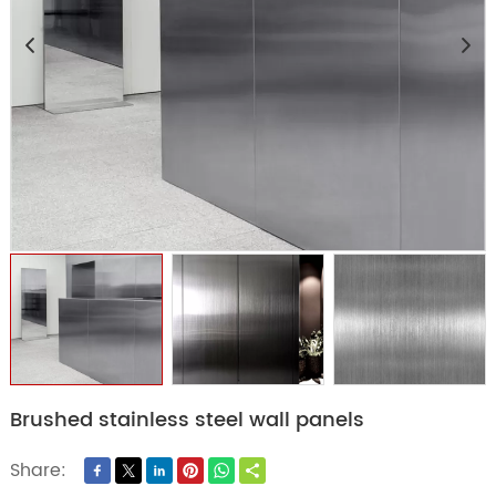
Brushed stainless steel wall panels
Share: