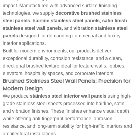
impact. Manufactured with advanced surface finishing
technologies, we supply
decorative brushed stainless
steel panels
,
hairline stainless steel panels
,
satin finish
stainless steel wall panels
, and
vibration stainless steel
panels
designed for demanding commercial and luxury
interior applications.
Built for modern environments, our products deliver
exceptional durability, corrosion resistance, and a clean,
directional brushed texture ideal for feature walls, lobbies,
elevators, hospitality spaces, and corporate interiors.
Brushed Stainless Steel Wall Panels: Precision for
Modern Design
We produce
stainless steel interior wall panels
using high-
grade stainless steel sheets processed into hairline, satin,
and vibration finishes. These finishes enhance visual depth
while offering anti-fingerprint performance, abrasion
resistance, and long-term stability for high-traffic interiors and
architectural installations.