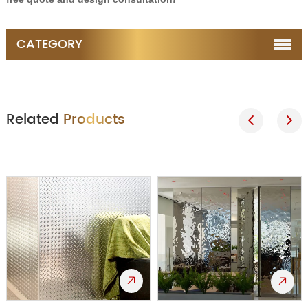
CATEGORY
Related
Products