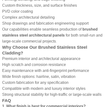
Custom thickness, size, and surface finishes
PVD color coating
Complex architectural detailing
Shop drawings and fabrication engineering support
Our capabilities enable seamless production of
brushed
stainless steel architectural panels
for both small-run and
.
large-scale commercial projects
Why Choose Our Brushed Stainless Steel
Cladding?
Premium interior and architectural appearance
High scratch and corrosion resistance
Easy maintenance with anti-fingerprint performance
Wide finish options: hairline, satin, vibration
Custom fabrication for any specification
Compatible with modern and luxury interior styles
Strong structural stability for high-traffic or large-scale walls
FAQ
1. What finish is best for commercial interiors?