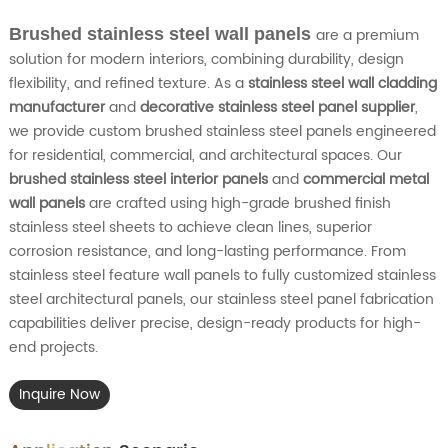
Brushed stainless steel wall panels
are a premium
solution for modern interiors, combining durability, design
flexibility, and refined texture. As a
stainless steel wall cladding
manufacturer
and
decorative stainless steel panel supplier
,
we provide custom brushed stainless steel panels engineered
for residential, commercial, and architectural spaces. Our
brushed stainless steel interior panels
and
commercial metal
wall panels
are crafted using high-grade brushed finish
stainless steel sheets to achieve clean lines, superior
corrosion resistance, and long-lasting performance. From
stainless steel feature wall panels to fully customized stainless
steel architectural panels, our stainless steel panel fabrication
capabilities deliver precise, design-ready products for high-
end projects.
Inquire Now