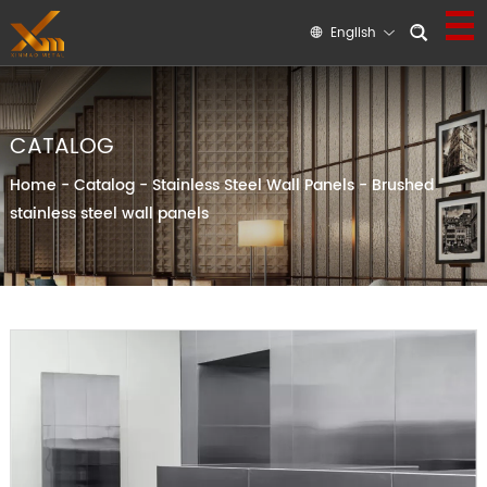
English
CATALOG
Home
-
Catalog
-
Stainless Steel Wall Panels
-
Brushed
stainless steel wall panels