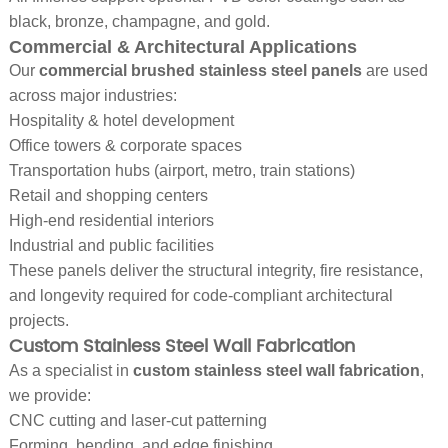
black, bronze, champagne, and gold.
Commercial & Architectural Applications
Our
commercial brushed stainless steel panels
are used
across major industries:
Hospitality & hotel development
Office towers & corporate spaces
Transportation hubs (airport, metro, train stations)
Retail and shopping centers
High-end residential interiors
Industrial and public facilities
These panels deliver the structural integrity, fire resistance,
and longevity required for code-compliant architectural
projects.
Custom Stainless Steel Wall Fabrication
As a specialist in
custom stainless steel wall fabrication
,
we provide:
CNC cutting and laser-cut patterning
Forming, bending, and edge finishing