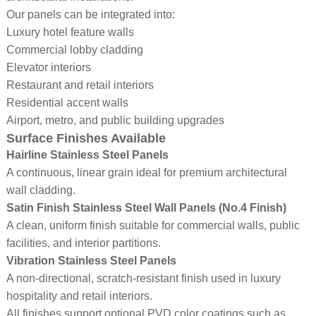
Our panels can be integrated into:
Luxury hotel feature walls
Commercial lobby cladding
Elevator interiors
Restaurant and retail interiors
Residential accent walls
Airport, metro, and public building upgrades
Surface Finishes Available
Hairline Stainless Steel Panels
A continuous, linear grain ideal for premium architectural
wall cladding.
Satin Finish Stainless Steel Wall Panels (No.4 Finish)
A clean, uniform finish suitable for commercial walls, public
facilities, and interior partitions.
Vibration Stainless Steel Panels
A non-directional, scratch-resistant finish used in luxury
hospitality and retail interiors.
All finishes support optional PVD color coatings such as