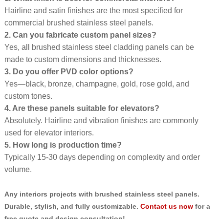
Hairline and satin finishes are the most specified for
commercial brushed stainless steel panels.
2. Can you fabricate custom panel sizes?
Yes, all brushed stainless steel cladding panels can be
made to custom dimensions and thicknesses.
3. Do you offer PVD color options?
Yes—black, bronze, champagne, gold, rose gold, and
custom tones.
4. Are these panels suitable for elevators?
Absolutely. Hairline and vibration finishes are commonly
used for elevator interiors.
5. How long is production time?
Typically 15-30 days depending on complexity and order
volume.
Any interiors projects with brushed stainless steel panels.
Durable, stylish, and fully customizable.
Contact us now
for a
free quote and design consultation!