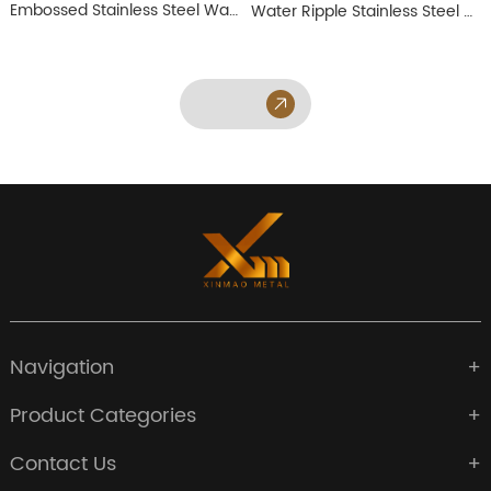
Embossed Stainless Steel Wall Panel
Water Ripple Stainless Steel Wall Panel
Navigation
Product Categories
Contact Us