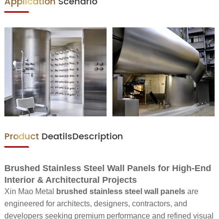
Application
Scenario
Product
DeatilsDescription
Brushed Stainless Steel Wall Panels for High-End
Interior & Architectural Projects
Xin Mao Metal
brushed stainless steel wall panels
are
engineered for architects, designers, contractors, and
developers seeking premium performance and refined visual