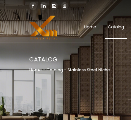
Home
Catalog
CATALOG
Home
-
Catalog
-
Stainless Steel Niche