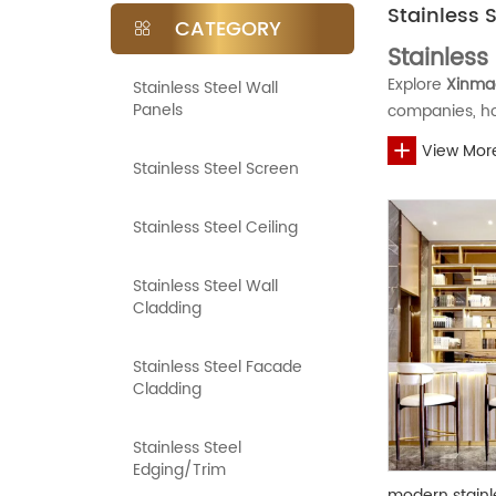
Stainless 
CATEGORY
Stainless
Explore
Xinmao
Stainless Steel Wall
Panels
companies, ho
single-layer n
View Mor
customized OE
We support flex
Stainless Steel Screen
style accordin
gold, and oth
Stainless Steel Ceiling
FAQ
niche solution
stainless steel
Stainless Steel Wall
What materia
Cladding
Our stainless 
for higher cor
Stainless Steel Facade
What is the
effective whol
Cladding
The MOQ for st
packaging, an
Can I custom
Stainless Steel
Edging/Trim
Yes. We suppo
modern stainle