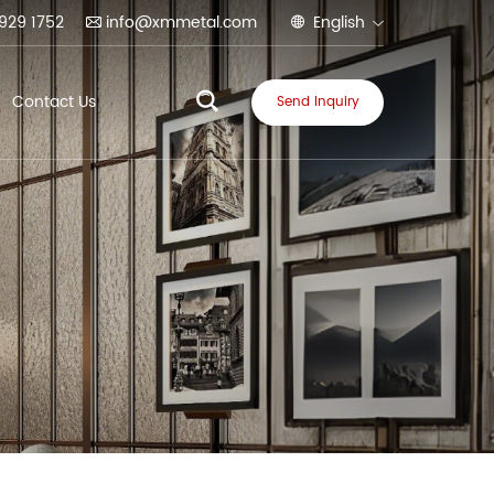
929 1752
info@xmmetal.com
English
Contact Us
Send Inquiry