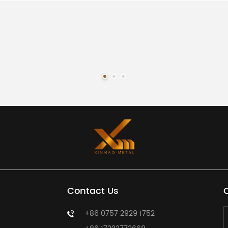
 the product size, material, thickness, finish, color, quantity, LE
rt. Our team will provide a suitable quotation based on your requ
Contact Us
+86 0757 2929 1752