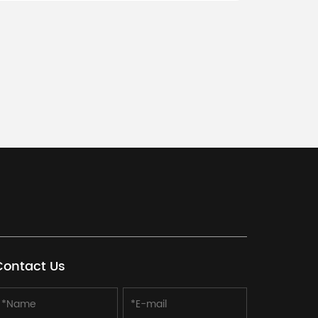
D requirements, logo, packaging needs, and
irements.
Contact Us