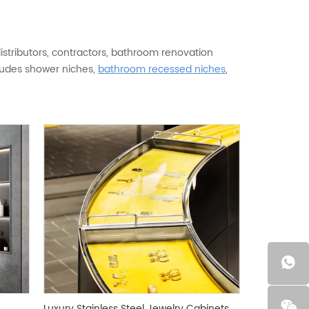
istributors, contractors, bathroom renovation
cludes shower niches,
bathroom recessed niches
,
iches, vertical niches, LED light niches, and
e, installation design, logo, packaging, and product
ess steel, matte black, gunmetal gray, brushed
holesale models or project-based custom wall
viding durable, modern, and market-ready
tainless steel. 304 stainless steel is recommended
hile 201 stainless steel is available for cost-
ding on size, material, finish, color, structure,
 requirements, or installation dimensions. Both
Luxury Stainless Steel Jewelry Cabinets