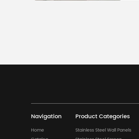
Please send us
destination po
Navigation
Product Categories
Home
Stainless Steel Wall Panels