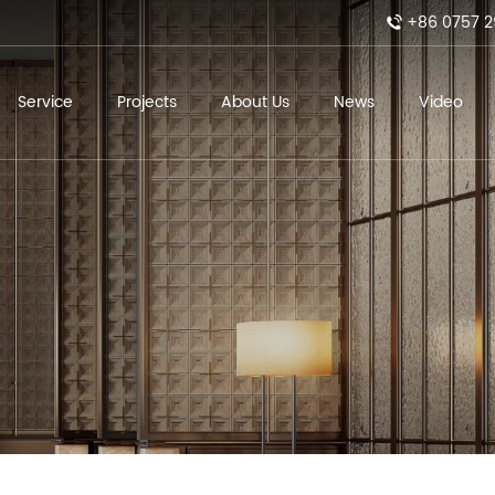
+86 0757 2
Service
Projects
About Us
News
Video