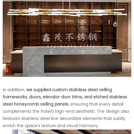
In addition,
we supplied custom stainless steel ceiling
frameworks, doors, elevator door trims, and etched stainless
steel honeycomb ceiling panels
, ensuring that every detail
complements the hotel’s high-end aesthetic. The design also
features stainless steel line decorative elements that subtly
enrich the space’s texture and visual harmony.