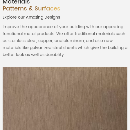
Materials
Patterns & Surfaces
Explore our Amazing Designs
Improve the appearance of your building with our appealing
functional metal products. We offer traditional materials such
as stainless steel, copper, and aluminum, and also new
materials like galvanized steel sheets which give the building a
better look as well as durability.