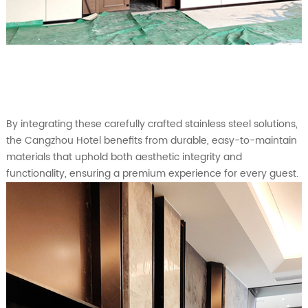
By integrating these carefully crafted stainless steel solutions,
the Cangzhou Hotel benefits from durable, easy-to-maintain
materials that uphold both aesthetic integrity and
functionality, ensuring a premium experience for every guest.