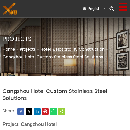
English
PROJECTS
Home
-
Projects
-
Hotel & Hospitality Construction
-
Cangzhou Hotel Custom Stainless Steel Solutions
Cangzhou Hotel Custom Stainless Steel
Solutions
Share
Project: Cangzhou Hotel