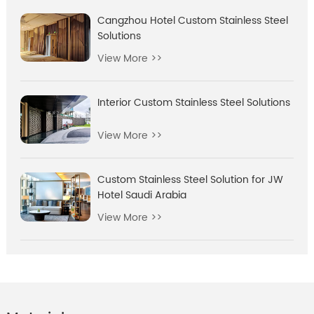
Cangzhou Hotel Custom Stainless Steel
Solutions
View More >>
Interior Custom Stainless Steel Solutions
View More >>
Custom Stainless Steel Solution for JW
Hotel Saudi Arabia
View More >>