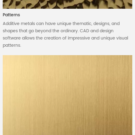
Patterns
Additive metals can have unique thematic, designs, and
shapes that go beyond the ordinary. CAD and design
software allows the creation of impressive and unique visual
patterns.