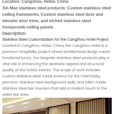
Location: Cangzhou, Hebei, China
Xin Mao stainless steel products: Custom stainless steel
ceiling frameworks,
Custom stainless steel
door and
elevator door trims, and etched stainless steel
honeycomb ceiling panels.
Description:
Stainless Steel Customization for the Cangzhou Hotel Project
Located in Cangzhou, Hebei, China, the Cangzhou Hotel is a
premium hospitality project where architectural design meets
functional luxury. Our bespoke stainless steel products play a
vital role in enhancing the aesthetic appeal and structural
quality of the hotel’s interior. The scope of work includes
custom stainless steel metal screens for the hotel lobby,
premium stainless steel background walls, and tailor-made
stainless steel bar counters that add a modern touch to the
water bar area.