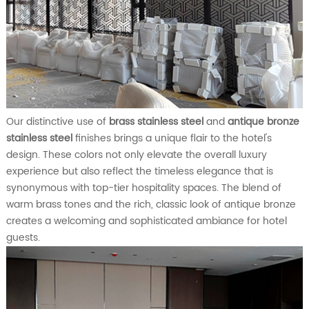
Our distinctive use of
brass stainless steel
and
antique bronze
stainless steel
finishes brings a unique flair to the hotel's
design. These colors not only elevate the overall luxury
experience but also reflect the timeless elegance that is
synonymous with top-tier hospitality spaces. The blend of
warm brass tones and the rich, classic look of antique bronze
creates a welcoming and sophisticated ambiance for hotel
guests.