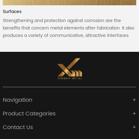
Surfaces
Strengthening and protection against corrosion are the
benefits that concern metal elements after fabrication. It also
produces a variety of communicative, attractive interfaces.
Navigation
Product Categories
Contact Us