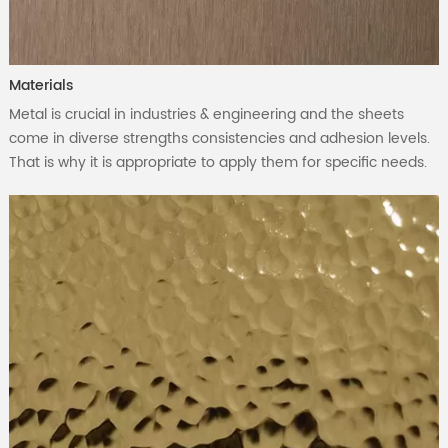
Materials
Metal is crucial in industries & engineering and the sheets
come in diverse strengths consistencies and adhesion levels.
That is why it is appropriate to apply them for specific needs.