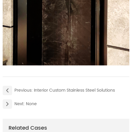
Previous:
Interior Custom Stainless Steel Solutions
Next:
None
Related Cases